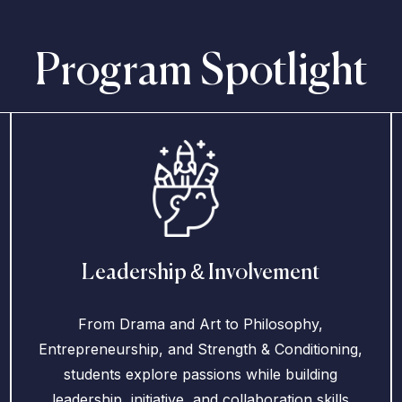
Program Spotlight
Leadership & Involvement
From Drama and Art to Philosophy,
Entrepreneurship, and Strength & Conditioning,
students explore passions while building
leadership, initiative, and collaboration skills