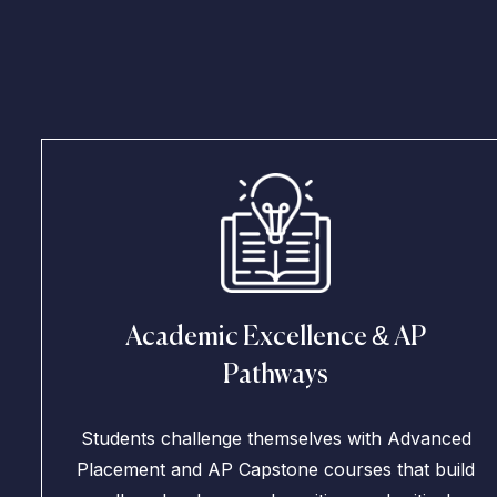
Academic Excellence & AP
Pathways
Students challenge themselves with Advanced
Placement and AP Capstone courses that build