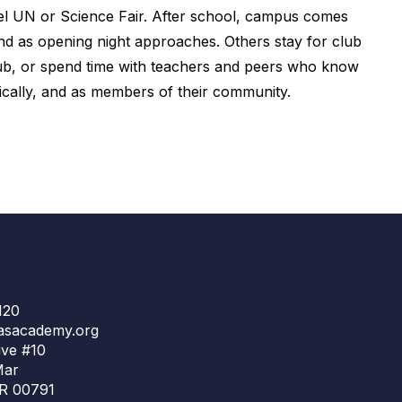
del UN or Science Fair. After school, campus comes
and as opening night approaches. Others stay for club
lub, or spend time with teachers and peers who know
etically, and as members of their community.
120
asacademy.org
ve #10
Mar
R 00791