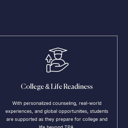
College & Life Readiness
With personalized counseling, real-world
experiences, and global opportunities, students
are supported as they prepare for college and
life beyond TPA.