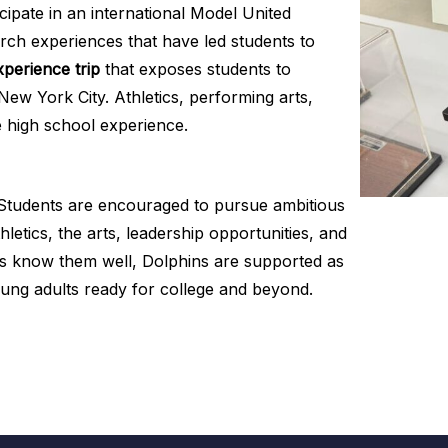
cipate in an international Model United
rch experiences that have led students to
perience trip
that exposes students to
New York City. Athletics, performing arts,
e high school experience.
. Students are encouraged to pursue ambitious
hletics, the arts, leadership opportunities, and
ers know them well, Dolphins are supported as
oung adults ready for college and beyond.