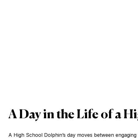
A Day in the Life of a 
A High School Dolphin’s day moves between engaging AP 