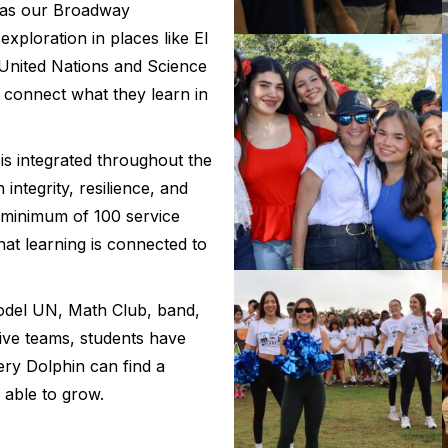
 as our Broadway
xploration in places like El
United Nations and Science
s connect what they learn in
is integrated throughout the
integrity, resilience, and
 minimum of 100 service
hat learning is connected to
del UN, Math Club, band,
tive teams, students have
ry Dolphin can find a
able to grow.