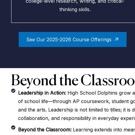
college-level research, writing, and critical-
thinking skills.
See Our 2025-2026 Course Offerings
Beyond the Classro
Leadership in Action:
High School Dolphins grow as
of school life—through AP coursework, student gov
and the arts. Leadership is not limited to titles; it is
collaboration, and responsibility in everyday exper
Beyond the Classroom:
Learning extends into mean