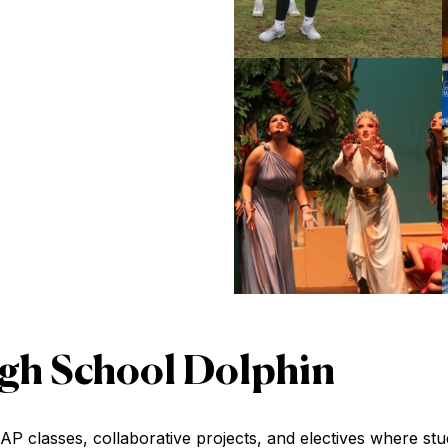
High School Dolphin
classes, collaborative projects, and electives where stude