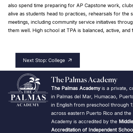
also spend time preparing for AP Capstone work, clubs
alive as students head to practices, rehearsals for th
meetings, including community service initiatives thr
them well. High school at TPA is balanced, active, and f
Next Stop: College
The Palmas Academy
The Palmas Academy
is a private, 
in Palmas del Mar, Humacao, Puerto R
in English from preschool through 1
across eastern Puerto Rico and th
Academy is accredited by the
Middle
Accreditation of Independent Schoo