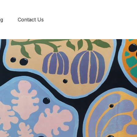
ENG
ng
Contact Us