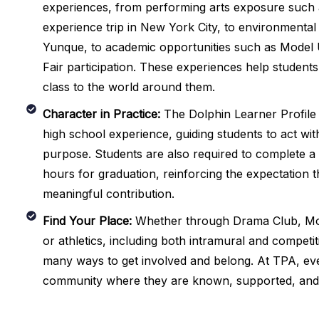
experiences, from performing arts exposure such
experience trip in New York City, to environmental e
Yunque, to academic opportunities such as Model 
Fair participation. These experiences help student
class to the world around them.
Character in Practice:
The Dolphin Learner Profile 
high school experience, guiding students to act with 
purpose. Students are also required to complete a
hours for graduation, reinforcing the expectation t
meaningful contribution.
Find Your Place:
Whether through Drama Club, Mo
or athletics, including both intramural and competi
many ways to get involved and belong. At TPA, eve
community where they are known, supported, and 