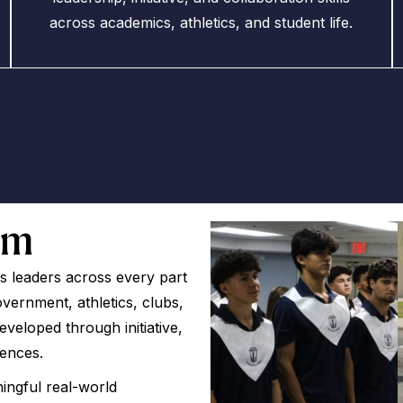
across academics, athletics, and student life.
om
 leaders across every part
ernment, athletics, clubs,
 developed through initiative,
iences.
ingful real-world