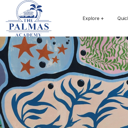
Explore
Quic
Summe