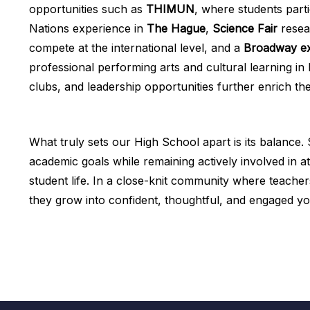
opportunities such as
THIMUN
, where students parti
Nations experience in
The Hague
,
Science Fair
resea
compete at the international level, and a
Broadway ex
professional performing arts and cultural learning in 
clubs, and leadership opportunities further enrich th
What truly sets our High School apart is its balance
academic goals while remaining actively involved in at
student life. In a close-knit community where teach
they grow into confident, thoughtful, and engaged y