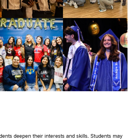
nts deepen their interests and skills. Students may