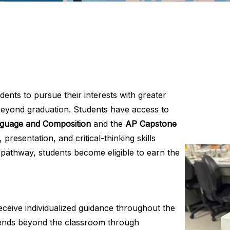
ents to pursue their interests with greater
 beyond graduation. Students have access to
guage and Composition
and the
AP Capstone
resentation, and critical-thinking skills
athway, students become eligible to earn the
receive individualized guidance throughout the
xtends beyond the classroom through