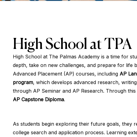
High School at TPA
High School at The Palmas Academy is a time for stud
depth, take on new challenges, and prepare for life
Advanced Placement (AP) courses, including
AP Lan
program
, which develops advanced research, writing, p
through AP Seminar and AP Research. Through this p
AP Capstone Diploma
.
As students begin exploring their future goals, they 
college search and application process. Learning e