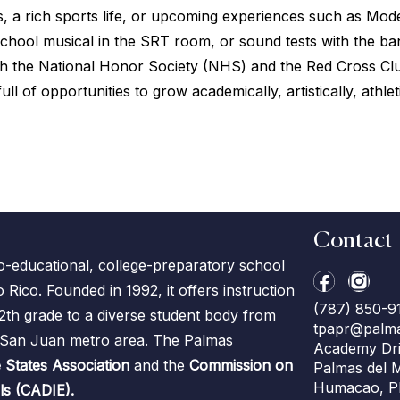
, a rich sports life, or upcoming experiences such as Mo
e school musical in the SRT room, or sound tests with the b
ough the National Honor Society (NHS) and the Red Cross C
ull of opportunities to grow academically, artistically, athl
Contact
co-educational, college-preparatory school
ico. Founded in 1992, it offers instruction
(787) 850-9
2th grade to a diverse student body from
tpapr@palm
e San Juan metro area. The Palmas
Academy Dri
 States Association
and the
Commission on
Palmas del 
Humacao, P
ls (CADIE).