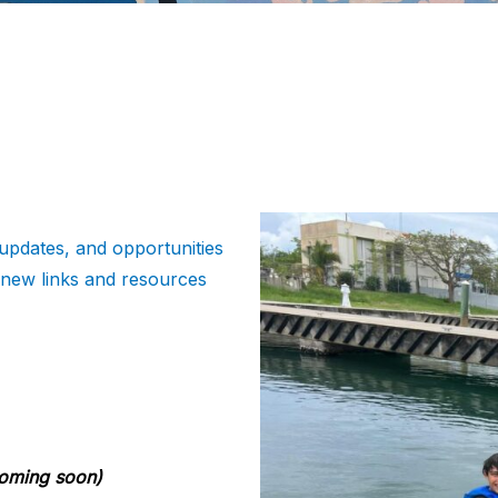
updates, and opportunities
 new links and resources
oming soon)