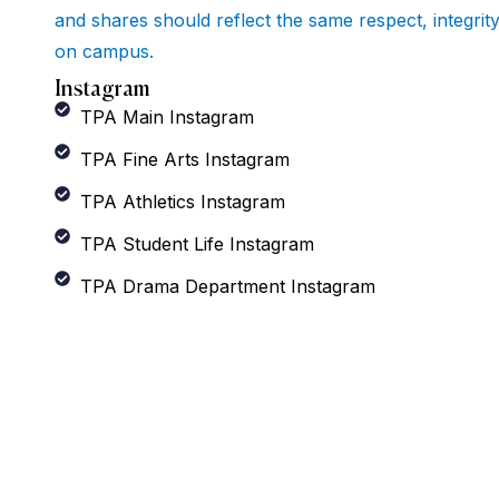
and shares should reflect the same respect, integrit
on campus.
Instagram
TPA Main Instagram
TPA Fine Arts Instagram
TPA Athletics Instagram
TPA Student Life Instagram
TPA Drama Department Instagram