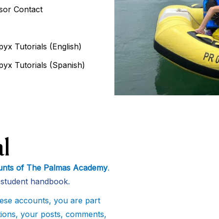
isor Contact
yx Tutorials (English)
pyx Tutorials (Spanish)
l
counts of The Palmas Academy
.
d student handbook
.
ese accounts, you are part
ctions, your posts, comments,