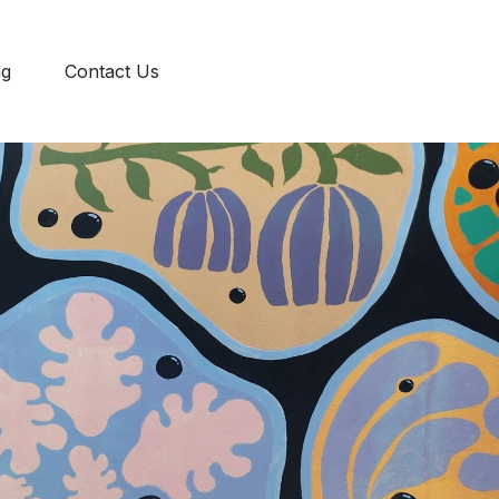
ENG
ng
Contact Us