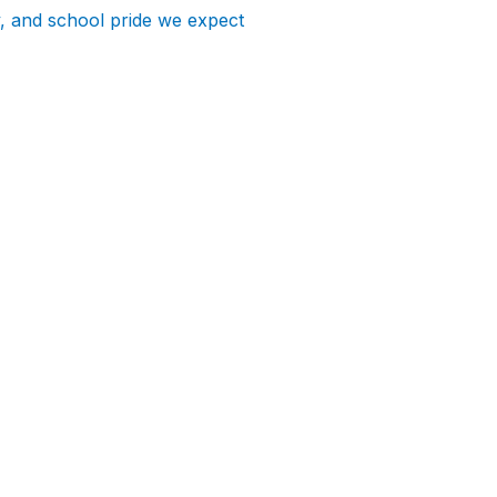
y, and school pride we expect