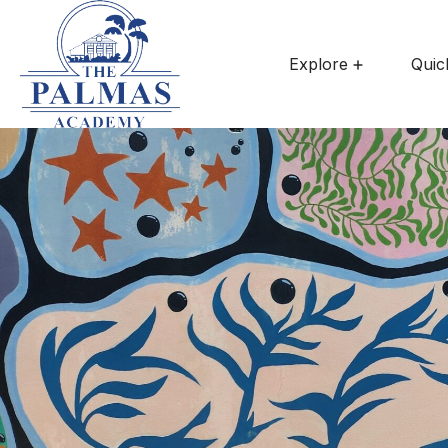
Explore
Quic