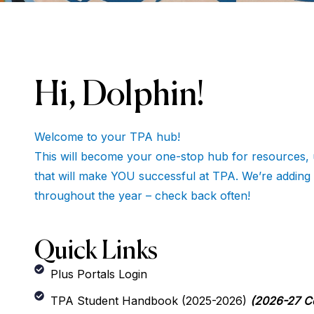
Hi, Dolphin!
Welcome to your TPA hub!
This will become your one-stop hub for resources, 
that will make YOU successful at TPA. We’re adding
throughout the year – check back often!
Quick Links
Plus Portals Login
TPA Student Handbook (2025-2026)
(2026-27 C