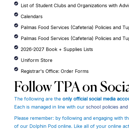
List of Student Clubs and Organizations with Adv
Calendars
Palmas Food Services (Cafeteria) Policies and Tup
Palmas Food Services (Cafeteria) Policies and Tu
2026-2027 Book + Supplies Lists
Uniform Store
Registrar's Office: Order Forms
Follow TPA on Socia
The following are the
only official social media ac
Each is managed in line with our
school policies an
Please remember: by following and engaging with th
of our Dolphin Pod online. Like all of your online a