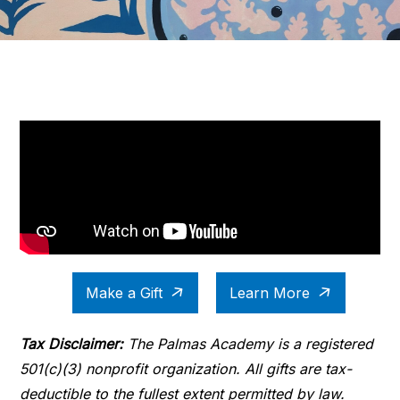
Make a Gift
Learn More
Tax Disclaimer:
The Palmas Academy is a registered
501(c)(3) nonprofit organization. All gifts are tax-
deductible to the fullest extent permitted by law.