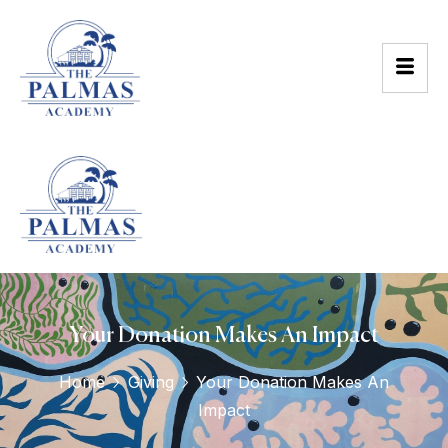
Your Donation Makes An Impact
Home
Giving
Your Donation Makes An
Impact