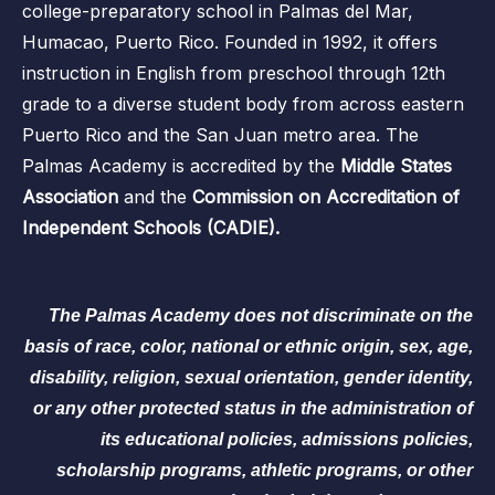
college-preparatory school in Palmas del Mar,
Humacao, Puerto Rico. Founded in 1992, it offers
instruction in English from preschool through 12th
grade to a diverse student body from across eastern
Puerto Rico and the San Juan metro area. The
Palmas Academy is accredited by the
Middle States
Association
and the
Commission on Accreditation of
Independent Schools (CADIE).
The Palmas Academy does not discriminate on the
basis of race, color, national or ethnic origin, sex, age,
disability, religion, sexual orientation, gender identity,
or any other protected status in the administration of
its educational policies, admissions policies,
scholarship programs, athletic programs, or other