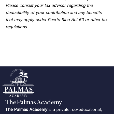
Please consult your tax advisor regarding the
deductibility of your contribution and any benefits
that may apply under Puerto Rico Act 60 or other tax
regulations.
The Palmas Academy
The Palmas Academy
is a private, co-educational,